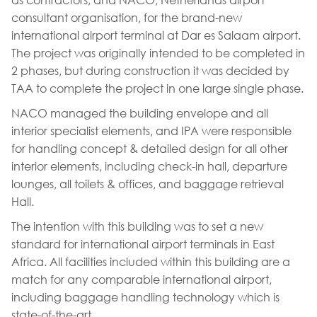
consultant organisation, for the brand-new
international airport terminal at Dar es Salaam airport.
The project was originally intended to be completed in
2 phases, but during construction it was decided by
TAA to complete the project in one large single phase.
NACO managed the building envelope and all
interior specialist elements, and IPA were responsible
for handling concept & detailed design for all other
interior elements, including check-in hall, departure
lounges, all toilets & offices, and baggage retrieval
Hall.
The intention with this building was to set a new
standard for international airport terminals in East
Africa. All facilities included within this building are a
match for any comparable international airport,
including baggage handling technology which is
state-of-the-art.