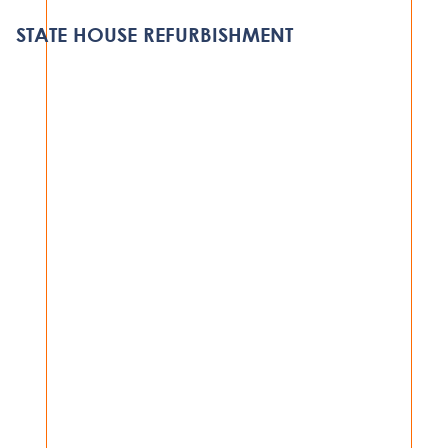
DODOMA
STATE HOUSE REFURBISHMENT
DODOMA
VIEW PROJECT
GOVERNMENT