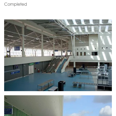
Completed