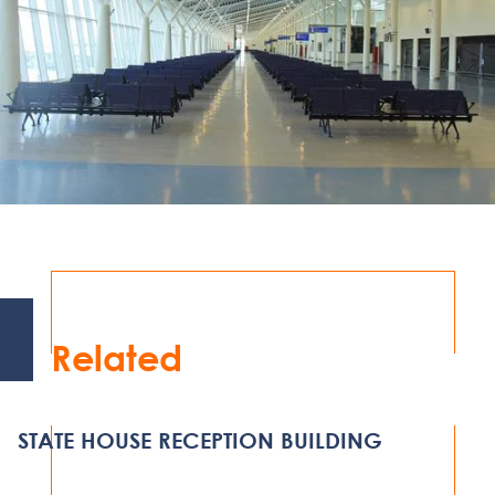
Related
STATE HOUSE RECEPTION BUILDING