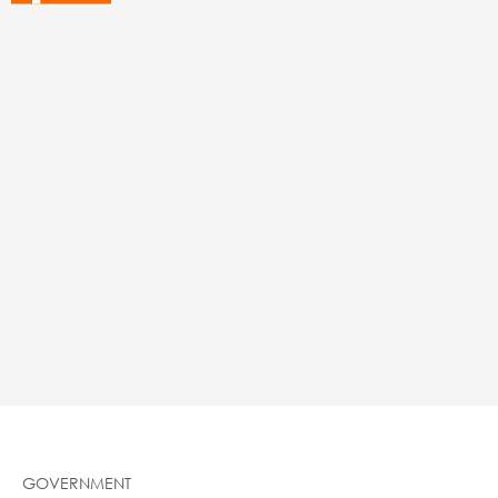
GOVERNMENT