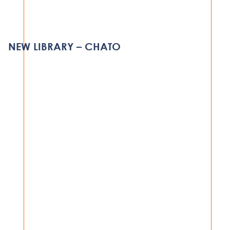
NEW INDOOR ARENA
DODOMA
NEW LIBRARY – CHATO
VIEW PROJECT