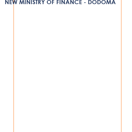
NEW MINISTRY OF FINANCE - DODOMA
VIEW PROJECT
GOVERNMENT
NEW MINISTRY OF FINANCE -