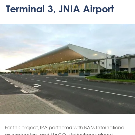
Terminal 3, JNIA Airport
For this project, IPA partnered with BAM International,
as contractors, and NACO, Netherlands airport