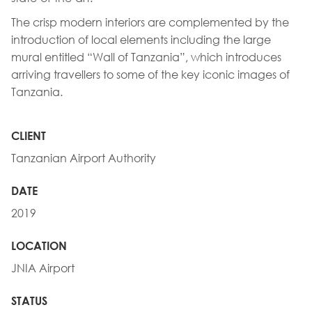
The crisp modern interiors are complemented by the
introduction of local elements including the large
mural entitled “Wall of Tanzania”, which introduces
arriving travellers to some of the key iconic images of
Tanzania.
CLIENT
Tanzanian Airport Authority
DATE
2019
LOCATION
JNIA Airport
STATUS