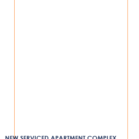
VIEW PROJECT
HOSPITALITY
SERENA HOTEL, BEDROOM
REFURBISHMENT
NEW SERVICED APARTMENT COMPLEX