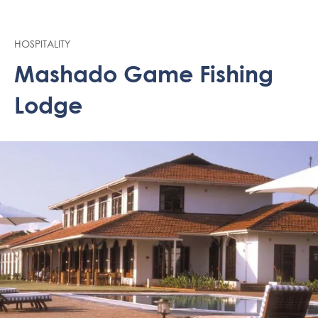
HOSPITALITY
Mashado Game Fishing
Lodge