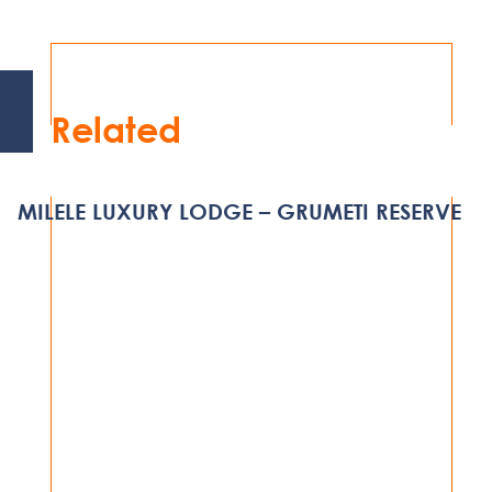
Related
MILELE LUXURY LODGE – GRUMETI RESERVE