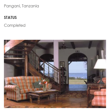
Pangani, Tanzania
STATUS
Completed