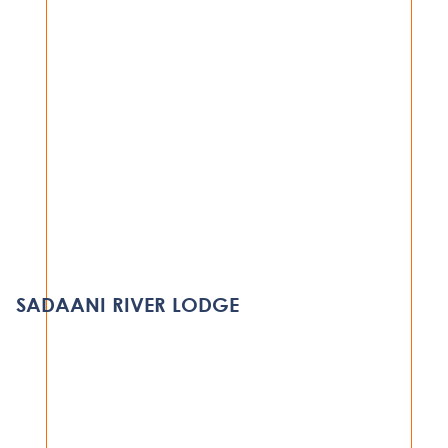
HOSPITALITY
SERENA BEDROOM REFURBISHMENT
PROJECT
SADAANI RIVER LODGE
DAR ES SALAAM
VIEW PROJECT