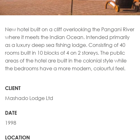
New hotel built on a cliff overlooking the Pangani River
where it meets the Indian Ocean. Intended primarily
as a luxury deep sea fishing lodge. Consisting of 40
rooms built in 10 blocks of 4 on 2 storeys. The public
areas of the hotel are built in the colonial style while
the bedrooms have a more modern, colourful feel.
CLIENT
Mashado Lodge Ltd
DATE
1998
LOCATION