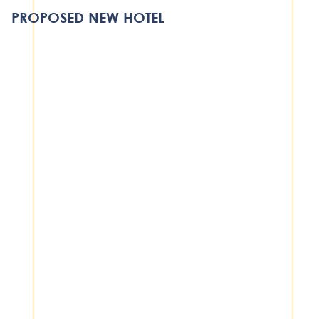
DAR ES SALAAM
PROPOSED NEW HOTEL
VIEW PROJECT
HOSPITALITY