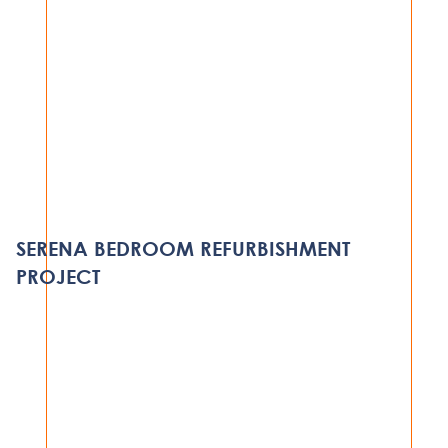
HOSPITALITY
VAMISI ISLAND LODGE
MOZAMBIQUE
SERENA BEDROOM REFURBISHMENT
VIEW PROJECT
PROJECT