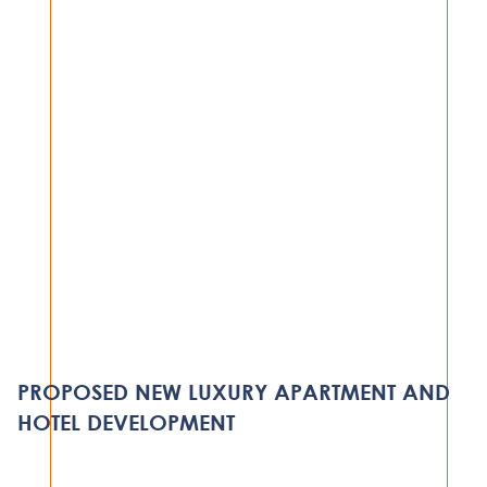
HOSPITALITY
PROTEA SERVICED APARTMENT
COMPLEX
PROPOSED NEW LUXURY APARTMENT AND
DAR ES SALAAM
HOTEL DEVELOPMENT
VIEW PROJECT