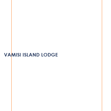
HOSPITALITY
MILELE LUXURY LODGE – GRUMETI
RESERVE
VAMISI ISLAND LODGE
SERENGETI
VIEW PROJECT